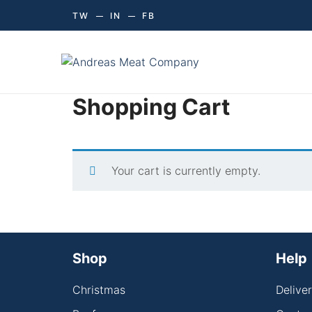
TW
IN
FB
Shopping Cart
Your cart is currently empty.
Shop
Help
Christmas
Delive