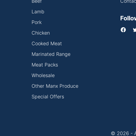
Beef
Contac
Lamb
Follo
Pork
Chicken
Cooked Meat
Marinated Range
Meat Packs
Wholesale
Other Manx Produce
Special Offers
© 2026 - A