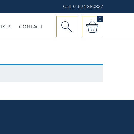
Call: 01624 880327
0
ISTS
CONTACT