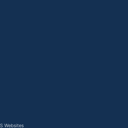
S Websites