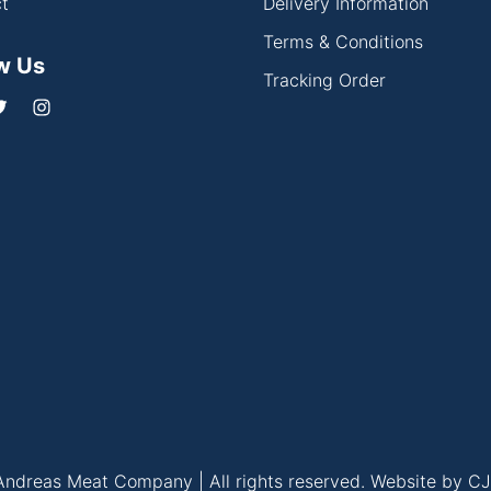
t
Delivery Information
Terms & Conditions
w Us
Tracking Order
ndreas Meat Company | All rights reserved.
Website by CJ