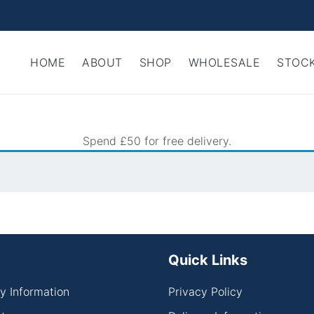
HOME
ABOUT
SHOP
WHOLESALE
STOCK
Spend £50 for free delivery.
Quick Links
ry Information
Privacy Policy