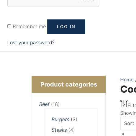
Remember me
LOG IN
Lost your password?
Min
Max
Home
Product categories
Co
price
price
Beef
(18)
Filt
Showing
Burgers
(3)
Steaks
(4)