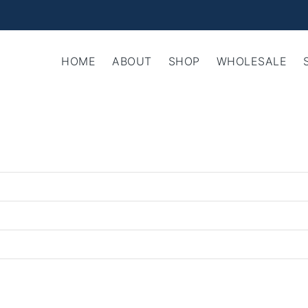
HOME
ABOUT
SHOP
WHOLESALE