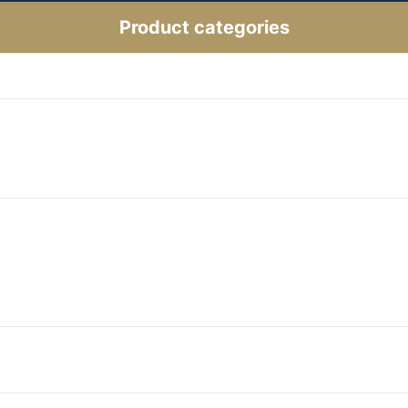
Product categories