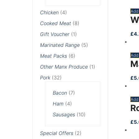
Add 
Chicken
(4)
W
Cooked Meat
(8)
£
4
Gift Voucher
(1)
Marinated Range
(5)
Meat Packs
(6)
Add 
M
Other Manx Produce
(1)
Pork
(32)
£
5
Bacon
(7)
Add 
Ham
(4)
R
Sausages
(10)
£
5
Special Offers
(2)