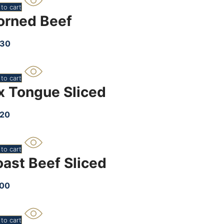
to cart
orned Beef
.30
to cart
x Tongue Sliced
.20
to cart
oast Beef Sliced
.00
to cart