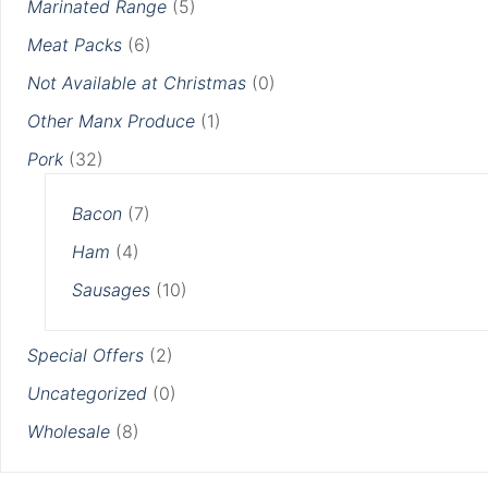
Marinated Range
(5)
Meat Packs
(6)
Not Available at Christmas
(0)
Other Manx Produce
(1)
Pork
(32)
Bacon
(7)
Ham
(4)
Sausages
(10)
Special Offers
(2)
Uncategorized
(0)
Wholesale
(8)