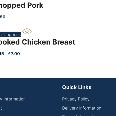
hopped Pork
.80
ect options
ooked Chicken Breast
15
–
£
7.00
Quick Links
ry Information
Privacy Policy
t
Delivery Information