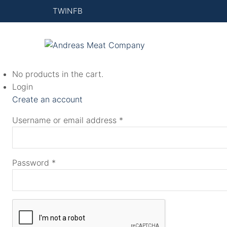
This
TW
IN
FB
product
has
multiple
variants.
No products in the cart.
The
Login
options
Create an account
may
be
Username or email address
*
chosen
on
the
Password
*
product
page