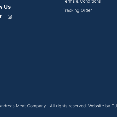
Terms & Conditions
w Us
Tracking Order
ndreas Meat Company | All rights reserved.
Website by CJ