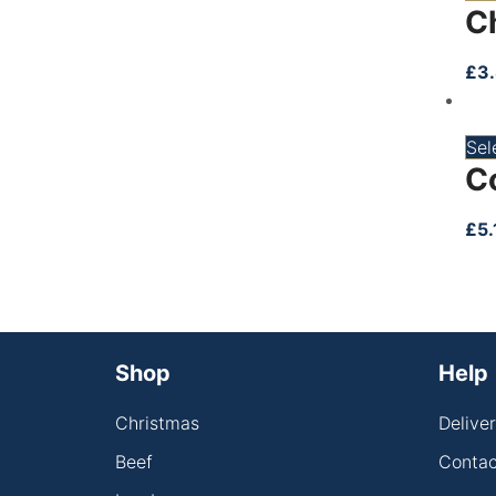
C
£
3
Sel
C
£
5.
Shop
Help
Christmas
Delive
Beef
Contac