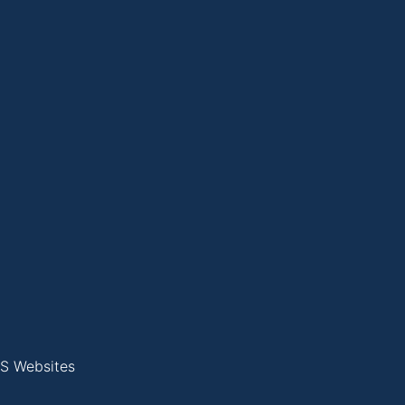
S Websites