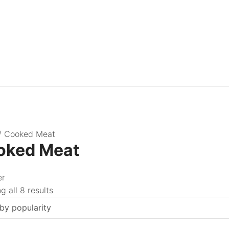
/ Cooked Meat
oked Meat
er
 all 8 results