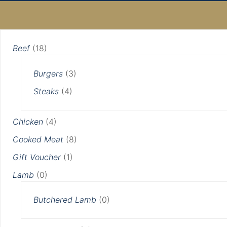
Min
Max
Original
Current
Original
Current
price
price
price
price
price
price
was:
is:
was:
is:
Beef
(18)
£5.00.
£4.00.
£4.00.
£3.00.
Burgers
(3)
Steaks
(4)
Chicken
(4)
Cooked Meat
(8)
Gift Voucher
(1)
Lamb
(0)
Butchered Lamb
(0)