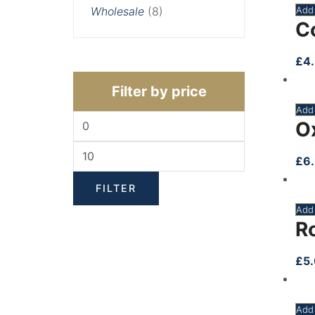
Add 
Wholesale
(8)
C
£
4
Filter by price
Add 
O
£
6
FILTER
Add 
R
£
5
Add 