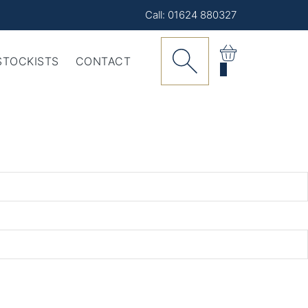
Call: 01624 880327
STOCKISTS
CONTACT
0