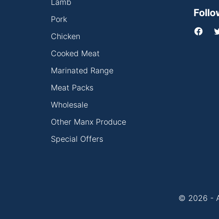
Lamb
Follo
Pork
Chicken
Cooked Meat
Marinated Range
Meat Packs
Wholesale
Other Manx Produce
Special Offers
© 2026 - A