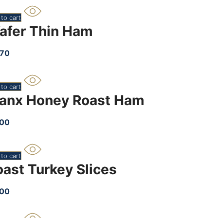
to cart
afer Thin Ham
.70
to cart
anx Honey Roast Ham
.00
to cart
oast Turkey Slices
.00