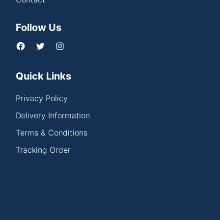
Follow Us
Quick Links
Privacy Policy
Delivery Information
Terms & Conditions
Tracking Order