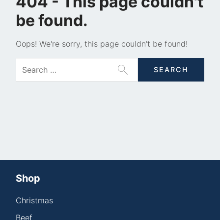
404 - This page couldn't
be found.
Oops! We're sorry, this page couldn't be found!
Shop
Christmas
Beef