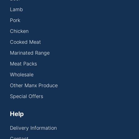
Lamb
Pork
Chicken
Cooked Meat
Marinated Range
Meat Packs
Wholesale
Other Manx Produce
Special Offers
Help
Delivery Information
Contact