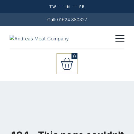
TW
IN
FB
Call: 01624 880327
0