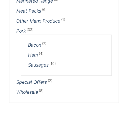
Marinated Range
(6)
Meat Packs
(1)
Other Manx Produce
(32)
Pork
(7)
Bacon
(4)
Ham
(10)
Sausages
(2)
Special Offers
(8)
Wholesale