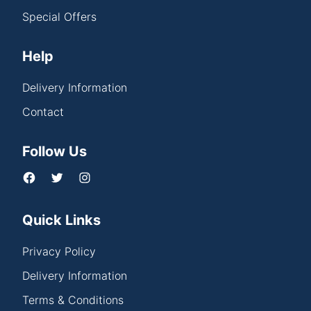
Special Offers
Help
Delivery Information
Contact
Follow Us
Quick Links
Privacy Policy
Delivery Information
Terms & Conditions