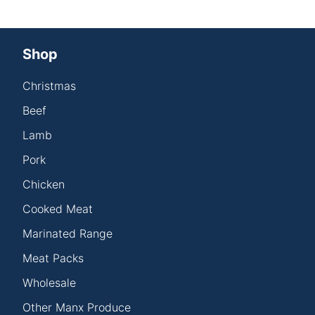
Shop
Christmas
Beef
Lamb
Pork
Chicken
Cooked Meat
Marinated Range
Meat Packs
Wholesale
Other Manx Produce