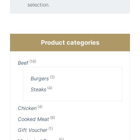
selection.
Product categories
(18)
Beef
(3)
Burgers
(4)
Steaks
(4)
Chicken
(8)
Cooked Meat
(1)
Gift Voucher
(5)