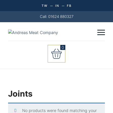
TW
IN
FB
Call: 01624 880327
0
Joints
No products were found matching your