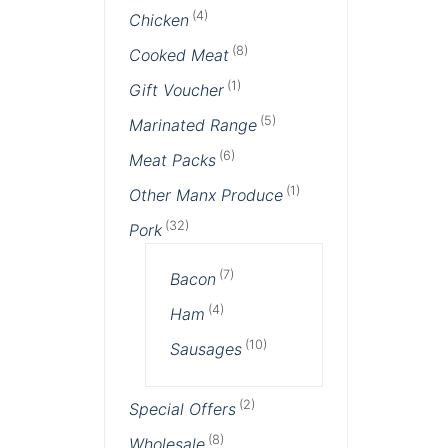
(4)
Chicken
(8)
Cooked Meat
(1)
Gift Voucher
(5)
Marinated Range
(6)
Meat Packs
(1)
Other Manx Produce
(32)
Pork
(7)
Bacon
(4)
Ham
(10)
Sausages
(2)
Special Offers
(8)
Wholesale