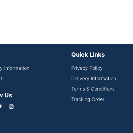
Quick Links
ry Information
Privacy Policy
t
Delivery Information
Terms & Conditions
w Us
Tracking Order