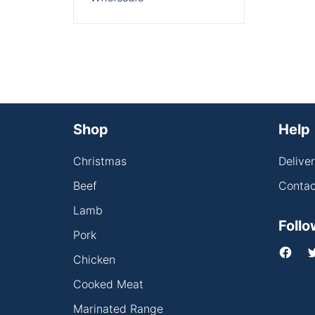
Shop
Help
Christmas
Delive
Beef
Contac
Lamb
Follo
Pork
Chicken
Cooked Meat
Marinated Range