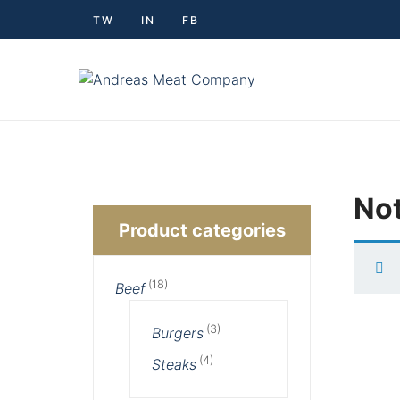
TW
IN
FB
Not
Product categories
(18)
Beef
(3)
Burgers
(4)
Steaks