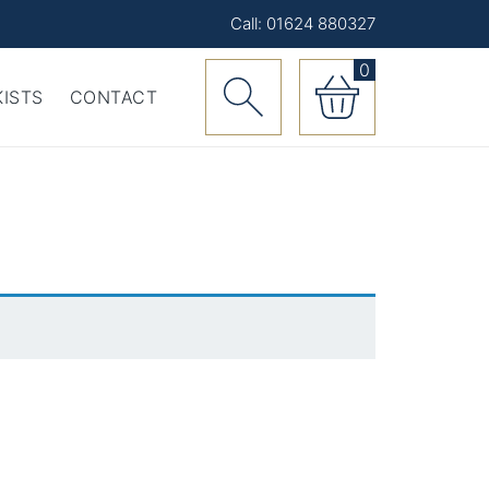
Call: 01624 880327
0
ISTS
CONTACT