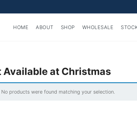
HOME
ABOUT
SHOP
WHOLESALE
STOCK
 Available at Christmas
No products were found matching your selection.