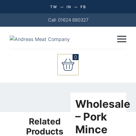
TW
IN
FB
Call: 01624 880327
0
Wholesale
-
Wholesale
Pork
Mince
– Pork
Related
(1KG)
Mince
quantity
Products