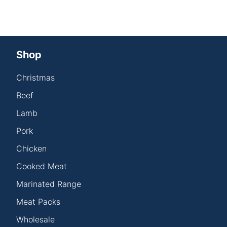
Shop
Christmas
Beef
Lamb
Pork
Chicken
Cooked Meat
Marinated Range
Meat Packs
Wholesale