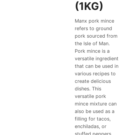
(1KG)
Manx pork mince
refers to ground
pork sourced from
the Isle of Man.
Pork mince is a
versatile ingredient
that can be used in
various recipes to
create delicious
dishes. This
versatile pork
mince mixture can
also be used as a
filling for tacos,
enchiladas, or
stuffed peppers.