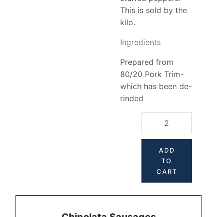
This is sold by the
kilo.
Ingredients
Prepared from
80/20 Pork Trim-
which has been de-
rinded
ADD
TO
CART