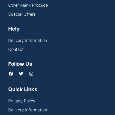
Other Manx Produce
Special Offers
Help
Delivery Information
Contact
Follow Us
Quick Links
Privacy Policy
Delivery Information