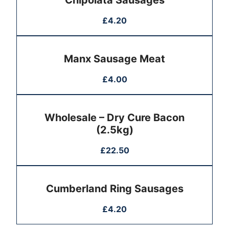
Chipolata Sausages
£
4.20
Manx Sausage Meat
£
4.00
Wholesale – Dry Cure Bacon
(2.5kg)
£
22.50
Cumberland Ring Sausages
£
4.20