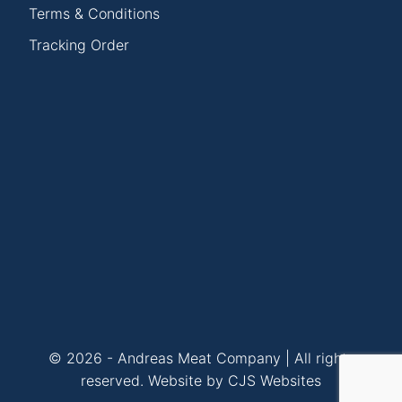
Terms & Conditions
Tracking Order
© 2026 - Andreas Meat Company | All rights
reserved.
Website by CJS Websites