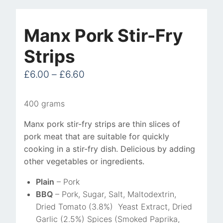
Pork
Stir-
Manx Pork Stir-Fry
Fry
Strips
Strips
quantity
£
6.00
–
£
6.60
400 grams
Manx pork stir-fry strips are thin slices of
pork meat that are suitable for quickly
cooking in a stir-fry dish. Delicious by adding
other vegetables or ingredients.
Plain
– Pork
BBQ
– Pork, Sugar, Salt, Maltodextrin,
Dried Tomato (3.8%) Yeast Extract, Dried
Garlic (2.5%) Spices (Smoked Paprika,