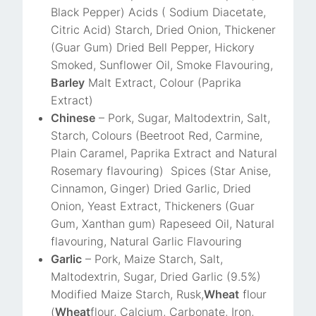
Black Pepper) Acids ( Sodium Diacetate,
Citric Acid) Starch, Dried Onion, Thickener
(Guar Gum) Dried Bell Pepper, Hickory
Smoked, Sunflower Oil, Smoke Flavouring,
Barley
Malt Extract, Colour (Paprika
Extract)
Chinese
– Pork, Sugar, Maltodextrin, Salt,
Starch, Colours (Beetroot Red, Carmine,
Plain Caramel, Paprika Extract and Natural
Rosemary flavouring) Spices (Star Anise,
Cinnamon, Ginger) Dried Garlic, Dried
Onion, Yeast Extract, Thickeners (Guar
Gum, Xanthan gum) Rapeseed Oil, Natural
flavouring, Natural Garlic Flavouring
Garlic
– Pork, Maize Starch, Salt,
Maltodextrin, Sugar, Dried Garlic (9.5%)
Modified Maize Starch, Rusk,
Wheat
flour
(
Wheat
flour, Calcium, Carbonate, Iron,