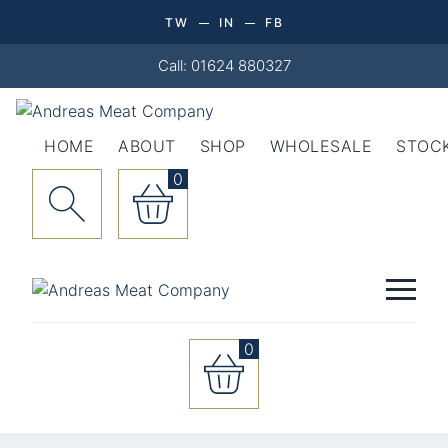
TW
IN
FB
Call: 01624 880327
HOME
ABOUT
SHOP
WHOLESALE
STOCK
0
0
Manx