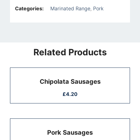
Categories:
Marinated Range
,
Pork
Related Products
Chipolata Sausages
£
4.20
Pork Sausages