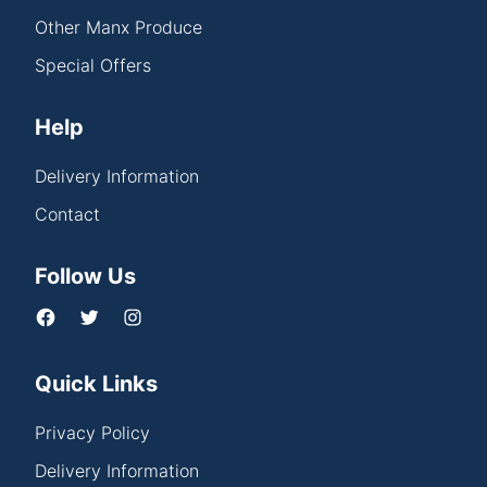
Other Manx Produce
Special Offers
Help
Delivery Information
Contact
Follow Us
Quick Links
Privacy Policy
Delivery Information