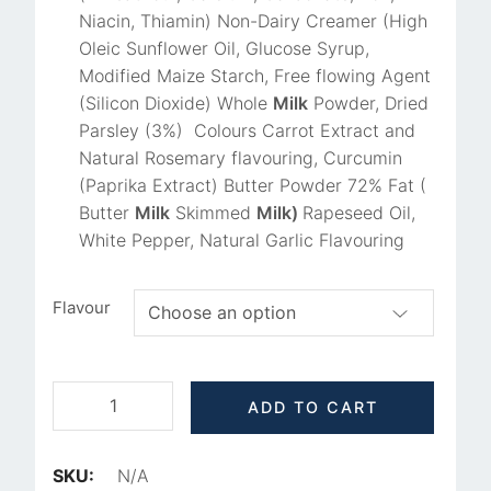
Niacin, Thiamin) Non-Dairy Creamer (High
Oleic Sunflower Oil, Glucose Syrup,
Modified Maize Starch, Free flowing Agent
(Silicon Dioxide) Whole
Milk
Powder, Dried
Parsley (3%) Colours Carrot Extract and
Natural Rosemary flavouring, Curcumin
(Paprika Extract) Butter Powder 72% Fat (
Butter
Milk
Skimmed
Milk)
Rapeseed Oil,
White Pepper, Natural Garlic Flavouring
Flavour
ADD TO CART
SKU:
N/A