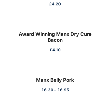
£
4.20
Award Winning Manx Dry Cure
Bacon
£
4.10
Manx Belly Pork
£
6.30
–
£
6.95