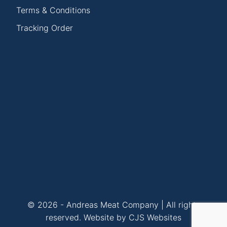
Terms & Conditions
Tracking Order
© 2026 - Andreas Meat Company | All rights
reserved.
Website by CJS Websites