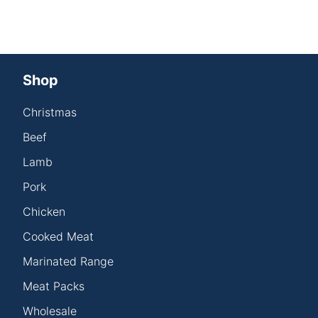
Shop
Christmas
Beef
Lamb
Pork
Chicken
Cooked Meat
Marinated Range
Meat Packs
Wholesale