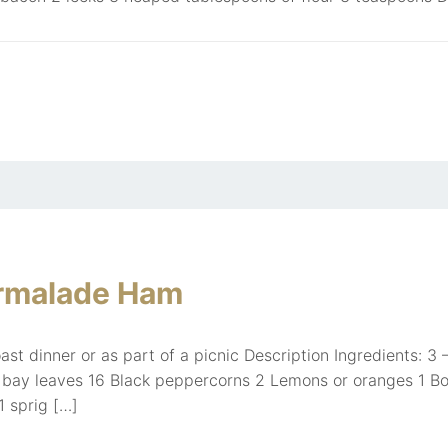
rmalade Ham
ast dinner or as part of a picnic Description Ingredients:
h bay leaves 16 Black peppercorns 2 Lemons or oranges 1 Bouq
 1 sprig […]