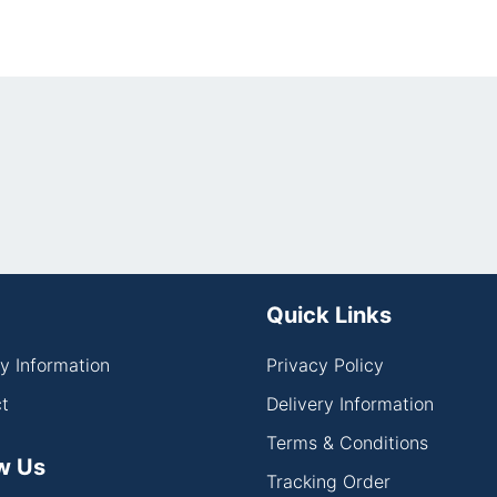
Quick Links
ry Information
Privacy Policy
t
Delivery Information
Terms & Conditions
w Us
Tracking Order