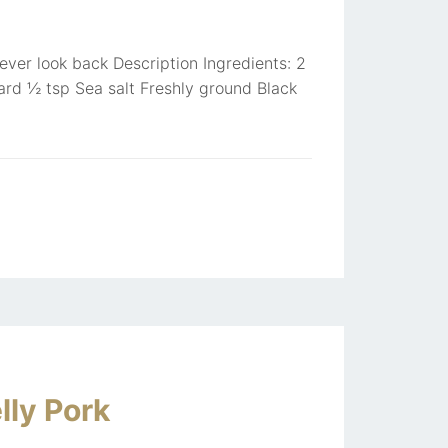
never look back Description Ingredients: 2
ard ½ tsp Sea salt Freshly ground Black
lly Pork