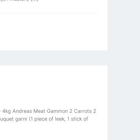
 3 – 4kg Andreas Meat Gammon 2 Carrots 2
uet garni (1 piece of leek, 1 stick of