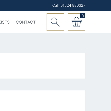
Call: 01624 880327
0
ISTS
CONTACT