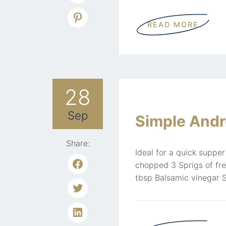
READ MORE
28
Sep
Simple Andr
Share:
Ideal for a quick supper
chopped 3 Sprigs of fr
tbsp Balsamic vinegar S