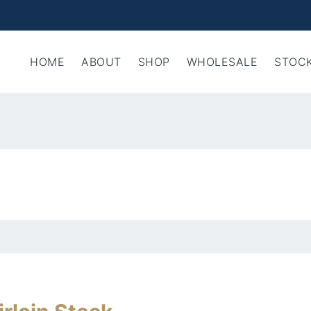
HOME
ABOUT
SHOP
WHOLESALE
STOCK