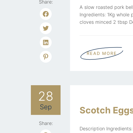
Share:
A slow roasted pork bell
Ingredients: 1Kg whole 
cloves minced 2 tbsp De
READ MORE
28
Sep
Scotch Egg
Share:
Description Ingredients