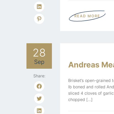
READ MORE
28
Sep
Andreas Mea
Share:
Brisket’s open-grained 
lb boned and rolled And
sliced 4 cloves of garli
chopped […]