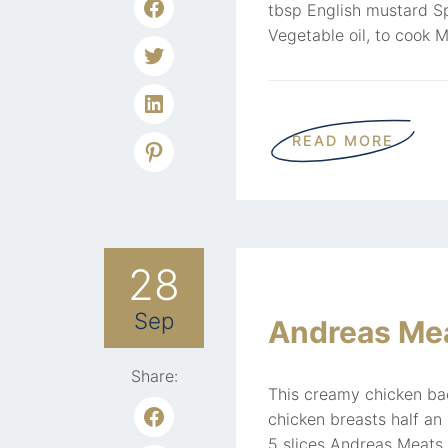
tbsp English mustard S
Vegetable oil, to cook M
READ MORE
28
Sep
Andreas Mea
Share:
This creamy chicken bac
chicken breasts half an
5 slices Andreas Meats 