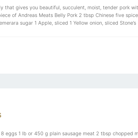
y that gives you beautiful, succulent, moist, tender pork wi
piece of Andreas Meats Belly Pork 2 tbsp Chinese five spic
merara sugar 1 Apple, sliced 1 Yellow onion, sliced Stone’s
s
: 8 eggs 1 lb or 450 g plain sausage meat 2 tbsp chopped m