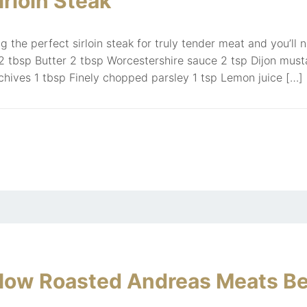
rloin Steak
g the perfect sirloin steak for truly tender meat and you’ll 
 tbsp Butter 2 tbsp Worcestershire sauce 2 tsp Dijon must
hives 1 tbsp Finely chopped parsley 1 tsp Lemon juice […]
Slow Roasted Andreas Meats Be