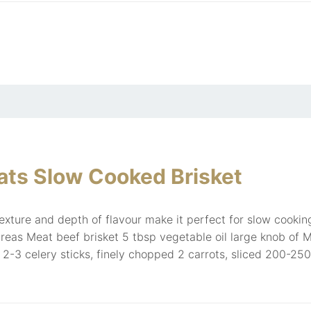
ts Slow Cooked Brisket
texture and depth of flavour make it perfect for slow cook
reas Meat beef brisket 5 tbsp vegetable oil large knob of M
c 2-3 celery sticks, finely chopped 2 carrots, sliced 200-25