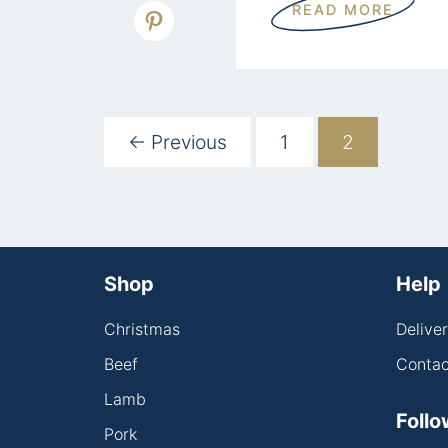
READ MORE
← Previous
1
2
Shop
Help
Christmas
Delive
Beef
Contac
Lamb
Follo
Pork