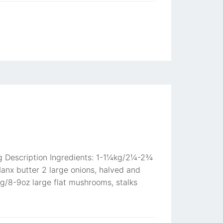
ing Description Ingredients: 1-1¼kg/2¼-2¾
anx butter 2 large onions, halved and
0g/8-9oz large flat mushrooms, stalks