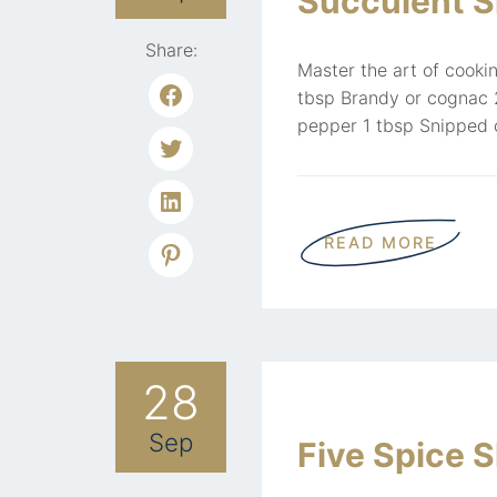
Succulent Si
Share:
Master the art of cookin
tbsp Brandy or cognac 2
pepper 1 tbsp Snipped c
READ MORE
28
Sep
Five Spice 