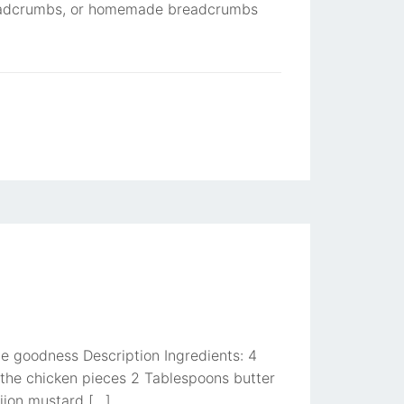
breadcrumbs, or homemade breadcrumbs
e goodness Description Ingredients: 4
 the chicken pieces 2 Tablespoons butter
ijon mustard […]