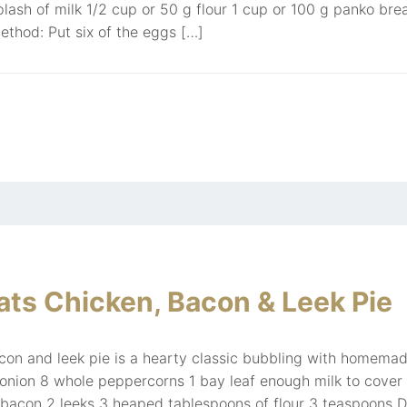
plash of milk 1/2 cup or 50 g flour 1 cup or 100 g panko 
ethod: Put six of the eggs […]
ts Chicken, Bacon & Leek Pie
on and leek pie is a hearty classic bubbling with homemad
 onion 8 whole peppercorns 1 bay leaf enough milk to cover
bacon 2 leeks 3 heaped tablespoons of flour 3 teaspoons D