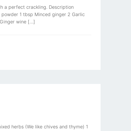
th a perfect crackling. Description
e powder 1 tbsp Minced ginger 2 Garlic
 Ginger wine […]
ixed herbs (We like chives and thyme) 1