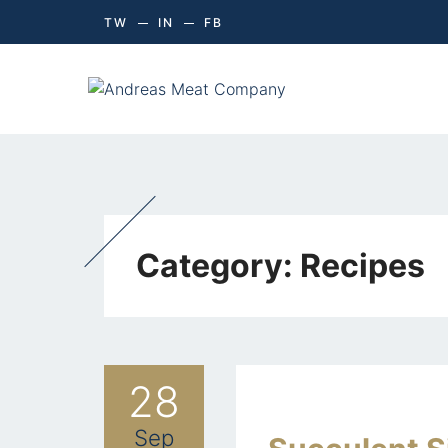
TW
IN
FB
Category:
Recipes
28
Sep