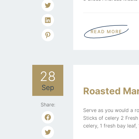
READ MORE
28
Sep
Roasted Ma
Share:
Serve as you would a ro
Sticks of celery 2 Fres
celery, 1 fresh bay leaf,