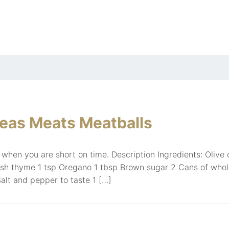
eas Meats Meatballs
 when you are short on time. Description Ingredients: Olive oi
esh thyme 1 tsp Oregano 1 tbsp Brown sugar 2 Cans of whol
alt and pepper to taste 1 […]