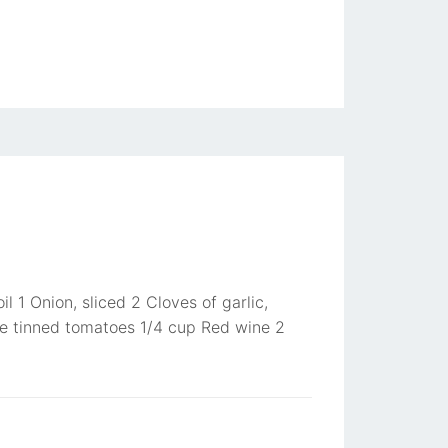
l 1 Onion, sliced 2 Cloves of garlic,
e tinned tomatoes 1/4 cup Red wine 2