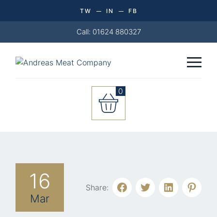
TW
IN
FB
Call: 01624 880327
0
16
Share:
Mar