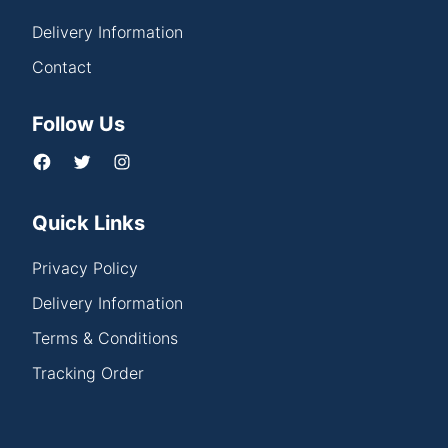
Delivery Information
Contact
Follow Us
Quick Links
Privacy Policy
Delivery Information
Terms & Conditions
Tracking Order