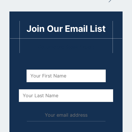
Join Our Email List
Become the Steak Expert