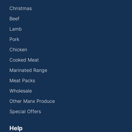
Christmas
Beef
Lamb
Pork
Chicken
Cooked Meat
Marinated Range
Meat Packs
Wholesale
Other Manx Produce
Special Offers
Help