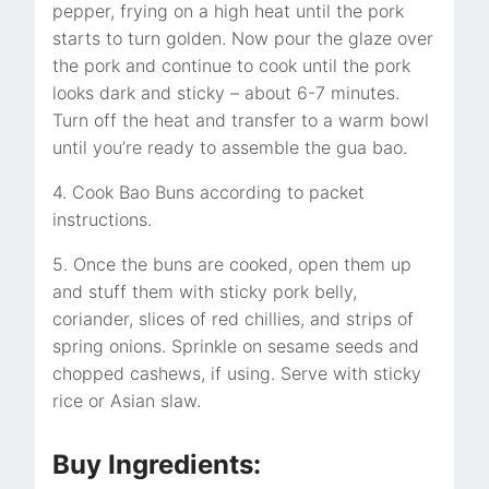
pepper, frying on a high heat until the pork
starts to turn golden. Now pour the glaze over
the pork and continue to cook until the pork
looks dark and sticky – about 6-7 minutes.
Turn off the heat and transfer to a warm bowl
until you’re ready to assemble the gua bao.
4. Cook Bao Buns according to packet
instructions.
5. Once the buns are cooked, open them up
and stuff them with sticky pork belly,
coriander, slices of red chillies, and strips of
spring onions. Sprinkle on sesame seeds and
chopped cashews, if using. Serve with sticky
rice or Asian slaw.
Buy Ingredients: