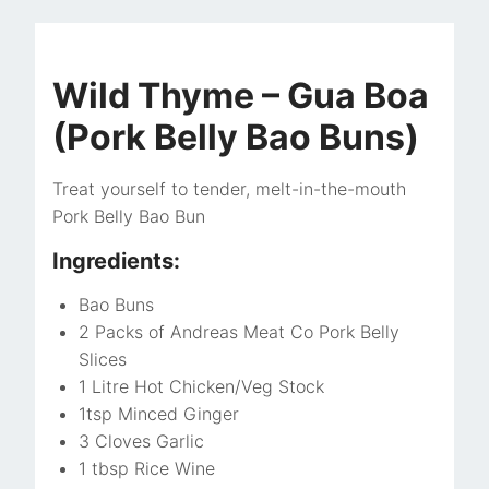
Wild Thyme – Gua Boa
(Pork Belly Bao Buns)
Treat yourself to tender, melt-in-the-mouth
Pork Belly Bao Bun
Ingredients:
Bao Buns
2 Packs of Andreas Meat Co Pork Belly
Slices
1 Litre Hot Chicken/Veg Stock
1tsp Minced Ginger
3 Cloves Garlic
1 tbsp Rice Wine