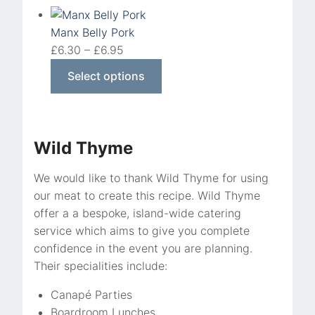
Manx Belly Pork
£
6.30
–
£
6.95
Select options
Wild Thyme
We would like to thank Wild Thyme for using
our meat to create this recipe. Wild Thyme
offer a a bespoke, island-wide catering
service which aims to give you complete
confidence in the event you are planning.
Their specialities include:
Canapé Parties
Boardroom Lunches