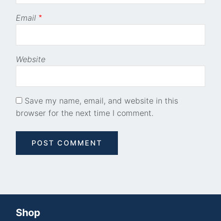
Email
*
Website
Save my name, email, and website in this
browser for the next time I comment.
Shop