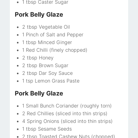
1 tbsp Caster Sugar
Pork Belly Glaze
2 tbsp Vegetable Oil
1 Pinch of Salt and Pepper
1 tbsp Minced Ginger
1 Red Chilli (finely chopped)
2 tbsp Honey
2 tbsp Brown Sugar
2 tbsp Dar Soy Sauce
1 tsp Lemon Grass Paste
Pork Belly Glaze
1 Small Bunch Coriander (roughly torn)
2 Red Chillies (sliced into thin strips)
4 Spring Onions (sliced into thin strips)
1 tbsp Sesame Seeds
2 tbsp Toasted Cashew Nuts (chopped)