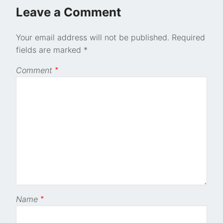
Leave a Comment
Your email address will not be published.
Required
fields are marked
*
Comment
*
Name
*