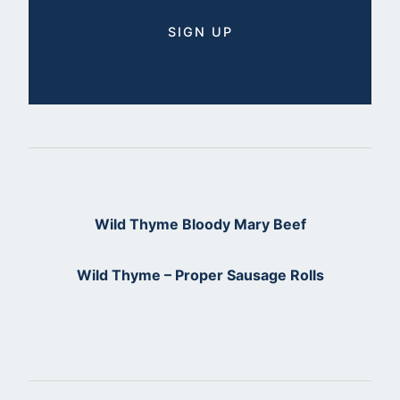
Wild Thyme Bloody Mary Beef
Wild Thyme – Proper Sausage Rolls