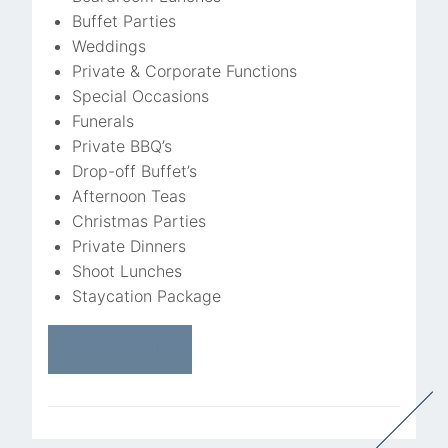
Buffet Parties
Weddings
Private & Corporate Functions
Special Occasions
Funerals
Private BBQ’s
Drop-off Buffet’s
Afternoon Teas
Christmas Parties
Private Dinners
Shoot Lunches
Staycation Package
More Details