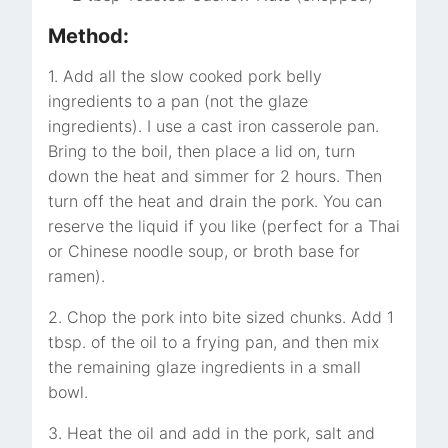
Method:
1. Add all the slow cooked pork belly
ingredients to a pan (not the glaze
ingredients). I use a cast iron casserole pan.
Bring to the boil, then place a lid on, turn
down the heat and simmer for 2 hours. Then
turn off the heat and drain the pork. You can
reserve the liquid if you like (perfect for a Thai
or Chinese noodle soup, or broth base for
ramen).
2. Chop the pork into bite sized chunks. Add 1
tbsp. of the oil to a frying pan, and then mix
the remaining glaze ingredients in a small
bowl.
3. Heat the oil and add in the pork, salt and