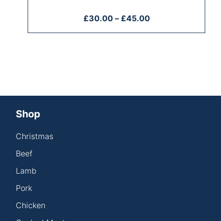
£
30.00
–
£
45.00
Shop
Christmas
Beef
Lamb
Pork
Chicken