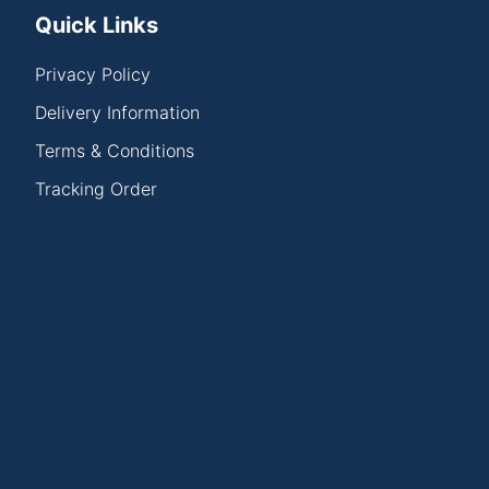
Quick Links
Privacy Policy
Delivery Information
Terms & Conditions
Tracking Order