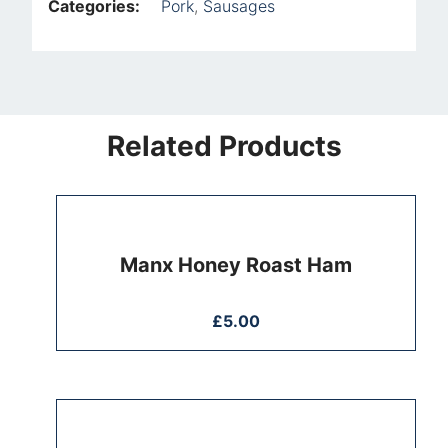
Categories:
Pork
,
Sausages
Related Products
Manx Honey Roast Ham
£
5.00