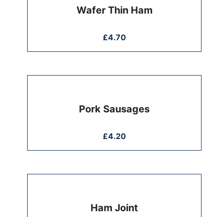
Wafer Thin Ham
£
4.70
Pork Sausages
£
4.20
Ham Joint