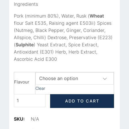
Ingredients
Pork (minimum 80%),
Water, Rusk (
Wheat
flour Salt E535, Raising agent E503ii) Spices
(Nutmeg, Black Pepper, Ginger, Coriander,
Allspice, Chilli) Dextrose, Preservative (E223)
(
Sulphite
) Yeast Extract, Spice Extract,
Antioxidant (E301) Herb, Herb Extract,
Ascorbic Acid E300
Flavour
Clear
ADD TO CART
SKU:
N/A