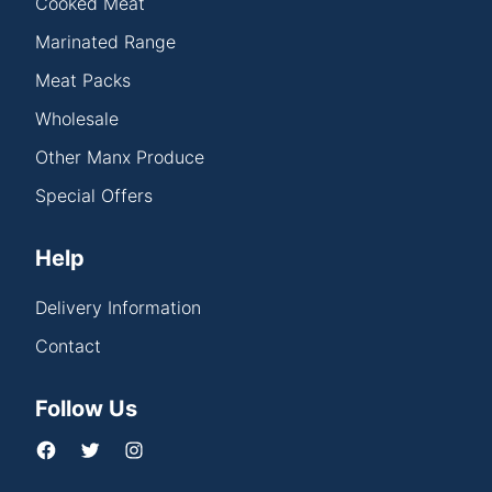
Cooked Meat
Marinated Range
Meat Packs
Wholesale
Other Manx Produce
Special Offers
Help
Delivery Information
Contact
Follow Us