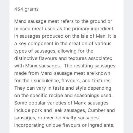
454 grams
Manx sausage meat refers to the ground or
minced meat used as the primary ingredient
in sausages produced on the Isle of Man. It is
a key component in the creation of various
types of sausages, allowing for the
distinctive flavours and textures associated
with Manx sausages. The resulting sausages
made from Manx sausage meat are known
for their succulence, flavours, and textures.
They can vary in taste and style depending
on the specific recipe and seasonings used.
Some popular varieties of Manx sausages
include pork and leek sausages, Cumberland
sausages, or even specialty sausages
incorporating unique flavours or ingredients.