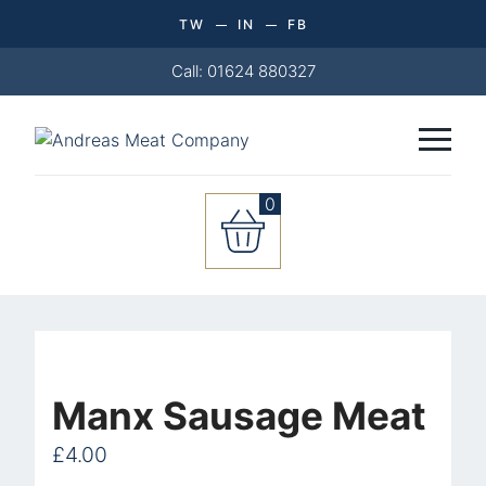
TW
IN
FB
Call: 01624 880327
0
Manx
Sausage
Meat
quantity
Manx Sausage Meat
£
4.00